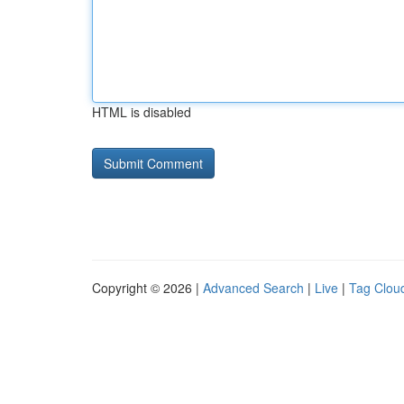
HTML is disabled
Copyright © 2026 |
Advanced Search
|
Live
|
Tag Clou