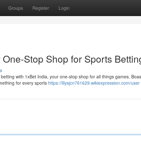
Groups
Register
Login
r One-Stop Shop for Sports Bettin
s
s betting with 1xBet India, your one-stop shop for all things games. Boas
mething for every sports
https://lilysjcn761629.wikiexpression.com/user