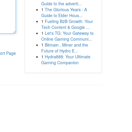
Guide to the adverti...
1
The Glorious Years : A
Guide to Elder Hous...
1
Fueling B2B Growth: Your
Tech Content & Google ...
1
Let's TG: Your Gateway to
Online Gaming Communi...
1
Bitmain , Miner and the
Future of Hydro E...
ort Page
1
Hydra888: Your Ultimate
Gaming Companion