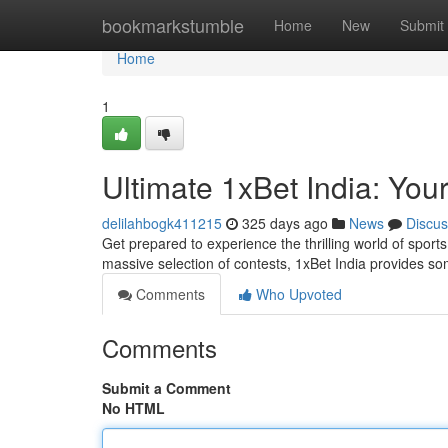
Home
bookmarkstumble
Home
New
Submit
Home
1
Ultimate 1xBet India: You
delilahbogk411215
325 days ago
News
Discus
Get prepared to experience the thrilling world of sport
massive selection of contests, 1xBet India provides so
Comments
Who Upvoted
Comments
Submit a Comment
No HTML