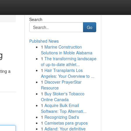
Search
Go
Published News
1
Marine Construction
g
Solutions in Moble Alabama
1
The transforming landscape
of up-to-date athlet...
1
Hair Transplants Los
ting a
Angeles: Your Overview to ...
1
Discover PrayerStar
Resource
1
Buy Stoker's Tobacco
Online Canada
1
Acquire Bulk Email
Software: Top Alternati...
1
Recognizing Dad's
1
Camisetas para grupos
1
Adland: Your definitive