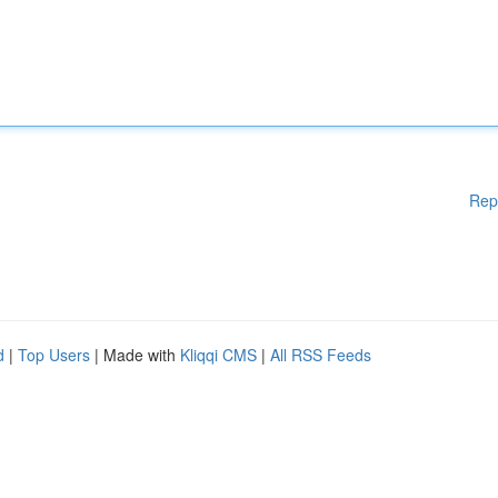
Rep
d
|
Top Users
| Made with
Kliqqi CMS
|
All RSS Feeds