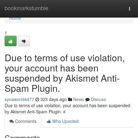
Home
bookmarkstumble
Togg
navi
Home
1
Due to terms of use violation,
your account has been
suspended by Akismet Anti-
Spam Plugin.
synaworld4477
323 days ago
News
Discuss
Due to terms of use violation, your account has been suspended
by Akismet Anti-Spam Plugin.
#
Comments
Who Upvoted
Comments