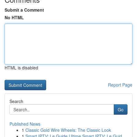
Submit a Comment
No HTML
HTML is disabled
Report Page
Search
Go
Published News
1
Classic Gold Wire Wheels: The Classic Look
1
Smart IPTV: Le Guide Ultime Smart IPTV: Le Guid...