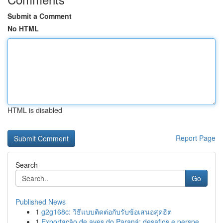
Submit a Comment
No HTML
HTML is disabled
Report Page
Search
Go
Published News
1
g2g168c: วิธีแบบติดต่อกับรับข้อเสนอสุดฮิต
1
Exportação de aves do Paraná: desafios e perspe...