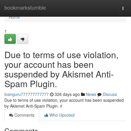
Home
bookmarkstumble
Togg
navi
Home
1
Due to terms of use violation,
your account has been
suspended by Akismet Anti-
Spam Plugin.
loanguru777777777777
326 days ago
News
Discuss
Due to terms of use violation, your account has been suspended
by Akismet Anti-Spam Plugin.
#
Comments
Who Upvoted
Comments