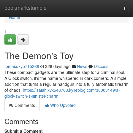
Home
bookmarkstumble
Togg
navi
Home
1
The Demon's Toy
tomasdxyb715268
326 days ago
News
Discuss
These compact gadgets are the ultimate step for a criminal soul.
A Glock switch, it's the name whispered in dark corners. A simple
addition that turns a regular handgun into a fully automatic firearm
of chaos.
https://isaiahlxyk546763.kylieblog.com/38003149/a-
glock-switch-s-sinister-charm
Comments
Who Upvoted
Comments
Submit a Comment