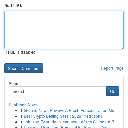
No HTML
HTML is disabled
Report Page
Search
Go
Published News
1
Ground News Review: A Fresh Perspective on Me...
1
Best Crypto Betting Sites : 2026 Predictions
1
Johnson Evinrude vs Yamaha : Which Outboard R...
1
Unwanted Furniture Removal for Practical Waste ...