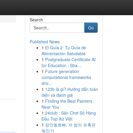
Search
Go
Published News
1
El Guía 2: Tu Guía de
Alimentación Saludable
1
Postgraduate Certificate AI
for Education : Sha...
1
Future generation
computational frameworks
driv...
1
123b là gì? Hướng dẫn toàn
diện và đánh giá
1
Finding the Best Painters
Near You
1
24club : Sân Chơi Số Hàng
Đầu Top Xứ Việt
1
장안동호빠, 저 밤의 유혹은
뭐인가