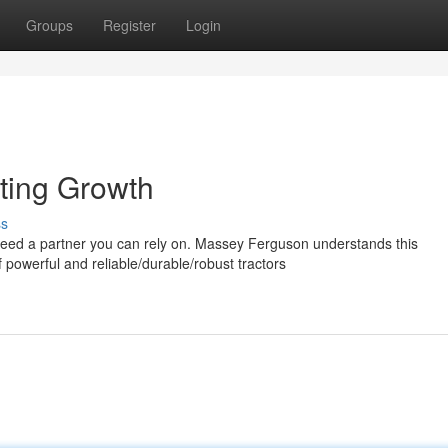
Groups
Register
Login
ting Growth
ss
 need a partner you can rely on. Massey Ferguson understands this
powerful and reliable/durable/robust tractors