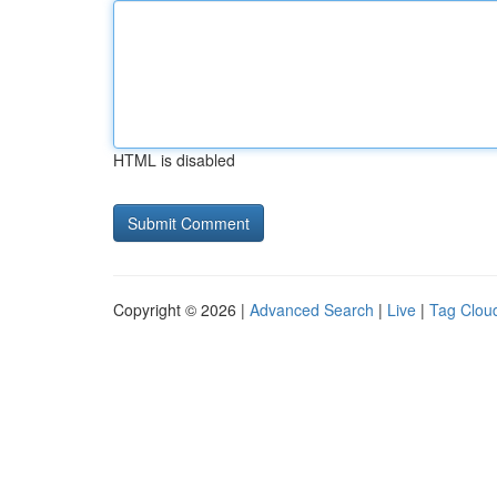
HTML is disabled
Copyright © 2026 |
Advanced Search
|
Live
|
Tag Clou