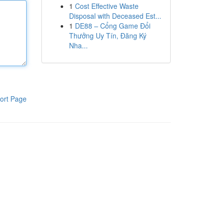
1
Cost Effective Waste
Disposal with Deceased Est...
1
DE88 – Cổng Game Đổi
Thưởng Uy Tín, Đăng Ký
Nha...
ort Page