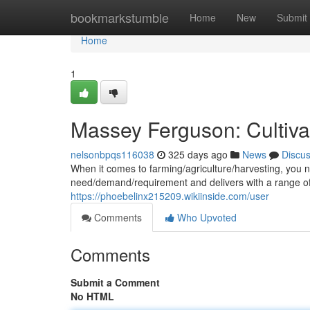
Home
bookmarkstumble
Home
New
Submit
Home
1
Massey Ferguson: Cultiva
nelsonbpqs116038
325 days ago
News
Discu
When it comes to farming/agriculture/harvesting, you
need/demand/requirement and delivers with a range of 
https://phoebelinx215209.wikiinside.com/user
Comments
Who Upvoted
Comments
Submit a Comment
No HTML