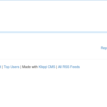
Rep
d
|
Top Users
| Made with
Kliqqi CMS
|
All RSS Feeds