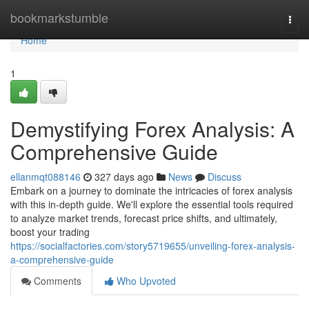
Home
bookmarkstumble
Togg
navi
Home
1
Demystifying Forex Analysis: A
Comprehensive Guide
ellanmqt088146
327 days ago
News
Discuss
Embark on a journey to dominate the intricacies of forex analysis
with this in-depth guide. We'll explore the essential tools required
to analyze market trends, forecast price shifts, and ultimately,
boost your trading
https://socialfactories.com/story5719655/unveiling-forex-analysis-
a-comprehensive-guide
Comments
Who Upvoted