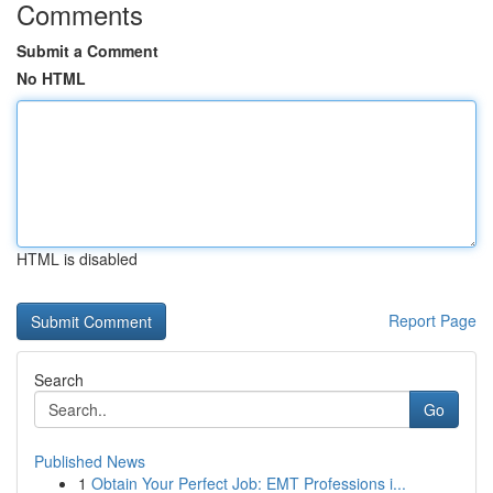
Comments
Submit a Comment
No HTML
HTML is disabled
Report Page
Search
Go
Published News
1
Obtain Your Perfect Job: EMT Professions i...