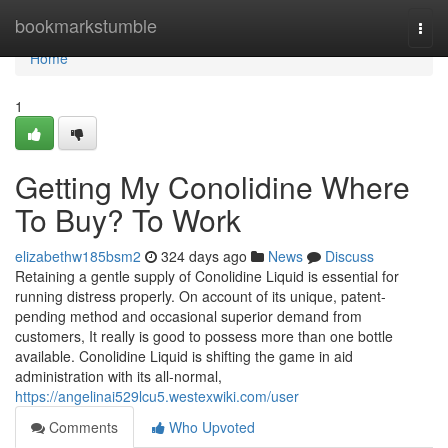
Home
bookmarkstumble
Togg
navi
Home
1
Getting My Conolidine Where
To Buy? To Work
elizabethw185bsm2
324 days ago
News
Discuss
Retaining a gentle supply of Conolidine Liquid is essential for
running distress properly. On account of its unique, patent-
pending method and occasional superior demand from
customers, It really is good to possess more than one bottle
available. Conolidine Liquid is shifting the game in aid
administration with its all-normal,
https://angelinai529lcu5.westexwiki.com/user
Comments
Who Upvoted