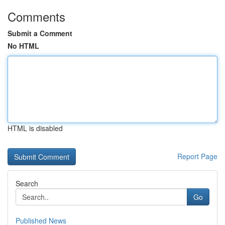
Comments
Submit a Comment
No HTML
HTML is disabled
Report Page
Search
Go
Published News