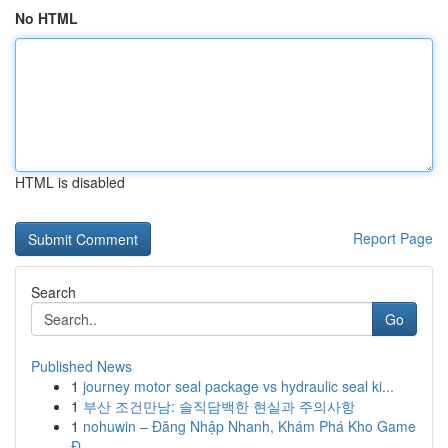
No HTML
HTML is disabled
Report Page
Search
Go
Published News
1
journey motor seal package vs hydraulic seal ki...
1
부산 조건만남: 솔직담백한 현실과 주의사항
1
nohuwin – Đăng Nhập Nhanh, Khám Phá Kho Game
Đ...