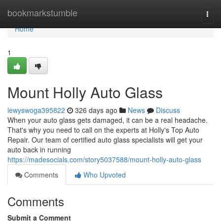
Home
bookmarkstumble
Togg
navi
Home
1
Mount Holly Auto Glass
lewyswoga395822
326 days ago
News
Discuss
When your auto glass gets damaged, it can be a real headache.
That's why you need to call on the experts at Holly's Top Auto
Repair. Our team of certified auto glass specialists will get your
auto back in running
https://madesocials.com/story5037588/mount-holly-auto-glass
Comments
Who Upvoted
Comments
Submit a Comment