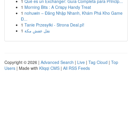
1
Qué es un Exchanger: Guía Completa para Princip...
1
Morning Bits : A Crispy Handy Treat
1
nohuwin – Đăng Nhập Nhanh, Khám Phá Kho Game
Đ...
1
Tanie Przesyłki - Strona Deal.pl!
1
نقل عفش مكة
Copyright © 2026 |
Advanced Search
|
Live
|
Tag Cloud
|
Top
Users
| Made with
Kliqqi CMS
|
All RSS Feeds