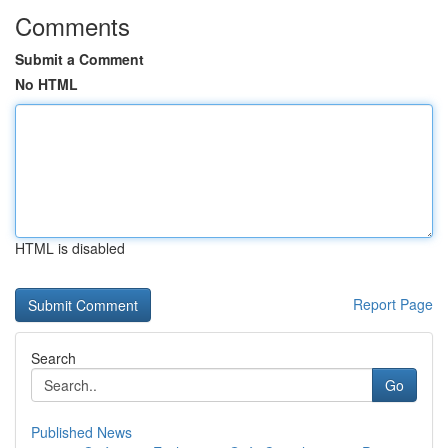
Comments
Submit a Comment
No HTML
HTML is disabled
Report Page
Search
Go
Published News