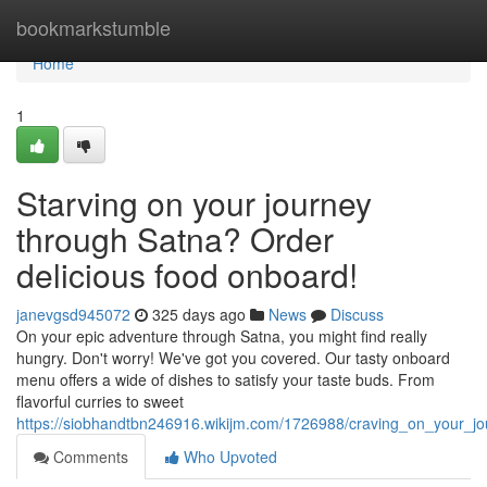
Home
bookmarkstumble
Home
1
Starving on your journey
through Satna? Order
delicious food onboard!
janevgsd945072
325 days ago
News
Discuss
On your epic adventure through Satna, you might find really
hungry. Don't worry! We've got you covered. Our tasty onboard
menu offers a wide of dishes to satisfy your taste buds. From
flavorful curries to sweet
https://siobhandtbn246916.wikijm.com/1726988/craving_on_your_j
Comments
Who Upvoted