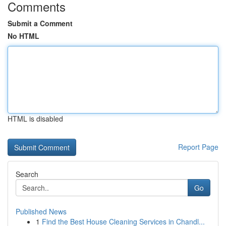
Comments
Submit a Comment
No HTML
HTML is disabled
Report Page
Search
Go
Published News
1
Find the Best House Cleaning Services in Chandl...