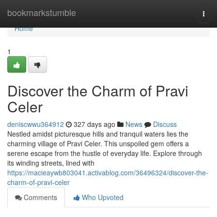
Home
bookmarkstumble
Togg
navi
Home
1
Discover the Charm of Pravi
Celer
deniscwwu364912
327 days ago
News
Discuss
Nestled amidst picturesque hills and tranquil waters lies the
charming village of Pravi Celer. This unspoiled gem offers a
serene escape from the hustle of everyday life. Explore through
its winding streets, lined with
https://macieaywb803041.activablog.com/36496324/discover-the-
charm-of-pravi-celer
Comments
Who Upvoted