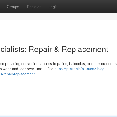
Groups
Register
Login
cialists: Repair & Replacement
so providing convenient access to patios, balconies, or other outdoor 
 wear and tear over time. If find
https://jemimalbfp190855.blog-
ts-repair-replacement