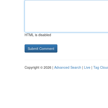
HTML is disabled
Copyright © 2026 |
Advanced Search
|
Live
|
Tag Clou