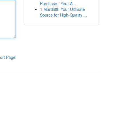
Purchase : Your A...
1
Mardi89: Your Ultimate
Source for High-Quality ...
ort Page