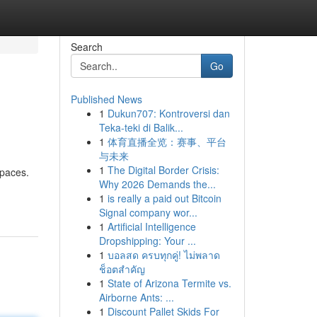
Search
Go
Published News
1
Dukun707: Kontroversi dan
Teka-teki di Balik...
1
体育直播全览：赛事、平台
与未来
1
The Digital Border Crisis:
spaces.
Why 2026 Demands the...
1
is really a paid out Bitcoin
Signal company wor...
1
Artificial Intelligence
Dropshipping: Your ...
1
บอลสด ครบทุกคู่! ไม่พลาด
ช็อตสำคัญ
1
State of Arizona Termite vs.
Airborne Ants: ...
1
Discount Pallet Skids For