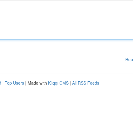
Rep
d
|
Top Users
| Made with
Kliqqi CMS
|
All RSS Feeds