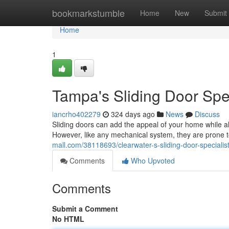
Home
bookmarkstumble
Home
New
Submit
Home
1
Tampa's Sliding Door Spe
iancrho402279
324 days ago
News
Discuss
Sliding doors can add the appeal of your home while al
However, like any mechanical system, they are prone to
mall.com/38118693/clearwater-s-sliding-door-specialis
Comments
Who Upvoted
Comments
Submit a Comment
No HTML