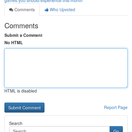
games-you-should-experience-this-month
Comments
Who Upvoted
Comments
Submit a Comment
No HTML
HTML is disabled
Report Page
Search
Go