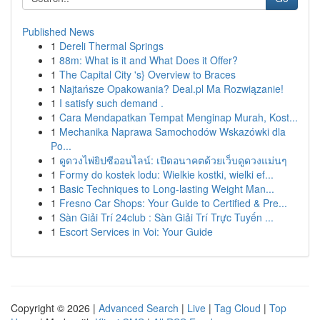
Published News
1
Dereli Thermal Springs
1
88m: What is it and What Does it Offer?
1
The Capital City 's} Overview to Braces
1
Najtańsze Opakowania? Deal.pl Ma Rozwiązanie!
1
I satisfy such demand .
1
Cara Mendapatkan Tempat Menginap Murah, Kost...
1
Mechanika Naprawa Samochodów Wskazówki dla
Po...
1
ดูดวงไพ่ยิปซีออนไลน์: เปิดอนาคตด้วยเว็บดูดวงแม่นๆ
1
Formy do kostek lodu: Wielkie kostki, wielki ef...
1
Basic Techniques to Long-lasting Weight Man...
1
Fresno Car Shops: Your Guide to Certified & Pre...
1
Sàn Giải Trí 24club : Sàn Giải Trí Trực Tuyến ...
1
Escort Services in Voi: Your Guide
Copyright © 2026 |
Advanced Search
|
Live
|
Tag Cloud
|
Top