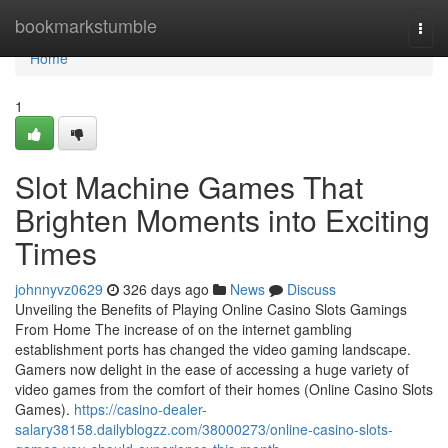
Home
bookmarkstumble
Togg
navi
Home
1
Slot Machine Games That
Brighten Moments into Exciting
Times
johnnyvz0629
326 days ago
News
Discuss
Unveiling the Benefits of Playing Online Casino Slots Gamings
From Home The increase of on the internet gambling
establishment ports has changed the video gaming landscape.
Gamers now delight in the ease of accessing a huge variety of
video games from the comfort of their homes (Online Casino Slots
Games).
https://casino-dealer-
salary38158.dailyblogzz.com/38000273/online-casino-slots-