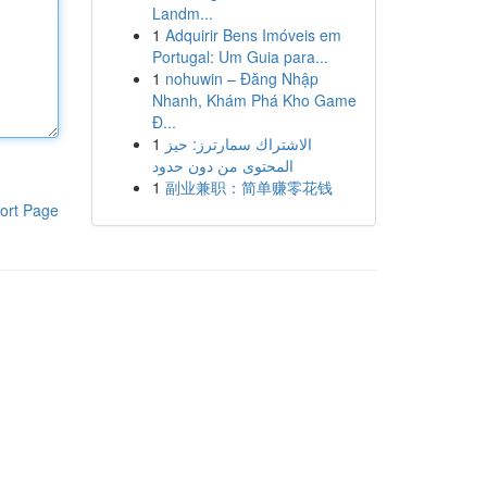
Landm...
1
Adquirir Bens Imóveis em
Portugal: Um Guia para...
1
nohuwin – Đăng Nhập
Nhanh, Khám Phá Kho Game
Đ...
1
الاشتراك سمارترز: حيز
المحتوى من دون حدود
1
副业兼职：简单赚零花钱
ort Page