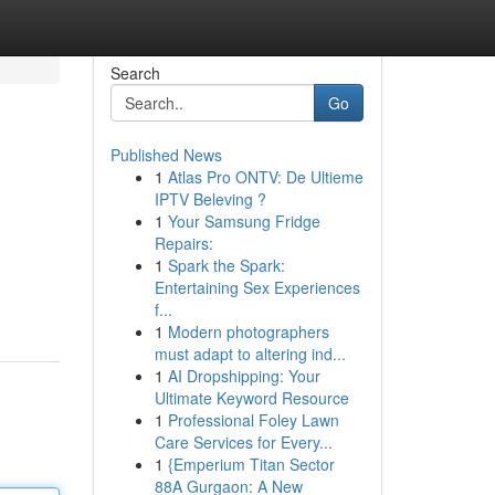
Search
Go
Published News
1
Atlas Pro ONTV: De Ultieme
IPTV Beleving ?
1
Your Samsung Fridge
Repairs:
1
Spark the Spark:
Entertaining Sex Experiences
f...
1
Modern photographers
must adapt to altering ind...
1
AI Dropshipping: Your
Ultimate Keyword Resource
1
Professional Foley Lawn
Care Services for Every...
1
{Emperium Titan Sector
88A Gurgaon: A New