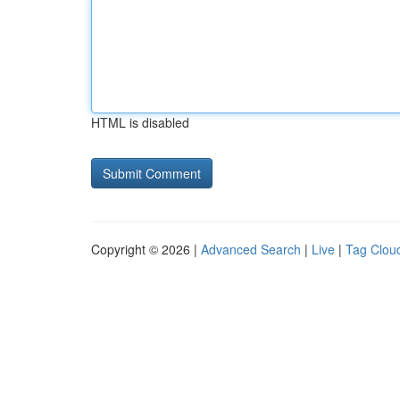
HTML is disabled
Copyright © 2026 |
Advanced Search
|
Live
|
Tag Clou