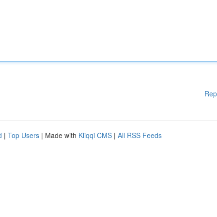
Rep
d
|
Top Users
| Made with
Kliqqi CMS
|
All RSS Feeds