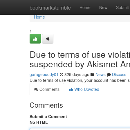
Home
bookmarkstumble
Home
New
Submit
Home
1
Due to terms of use viola
suspended by Akismet An
garagebuddy01
325 days ago
News
Discuss
Due to terms of use violation, your account has been
Comments
Who Upvoted
Comments
Submit a Comment
No HTML