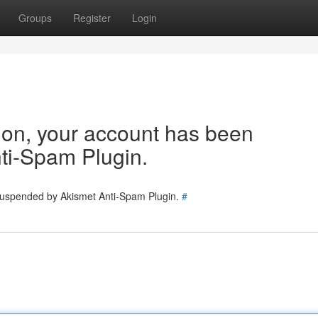
Groups
Register
Login
tion, your account has been
ti-Spam Plugin.
 suspended by Akismet Anti-Spam Plugin.
#