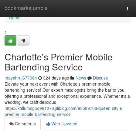
Home
bookmarkstumble
Togg
navi
Home
1
Charlotte's Premier Mobile
Bartending Service
mayahruj677984
324 days ago
News
Discuss
Elevate your next event with Charlotte's premier mobile
bartending service! Our expert mixologists bring the bar to you,
offering a professional and exceptional experience. Whether it's a
wedding, we craft delicious
https://kallumcgpq961276.jiliblog.com/93589706/queen-city-s-
premier-mobile-bartending-service
Comments
Who Upvoted