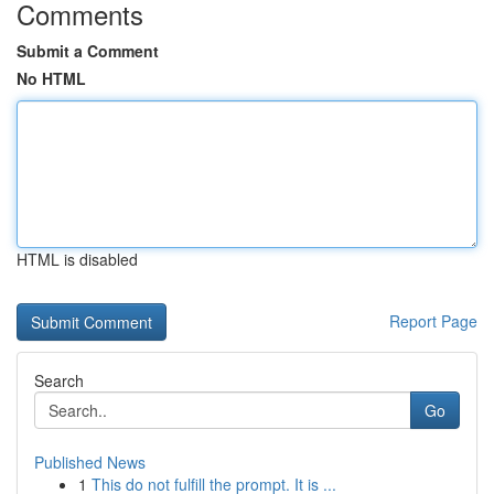
Comments
Submit a Comment
No HTML
HTML is disabled
Report Page
Search
Go
Published News
1
This do not fulfill the prompt. It is ...