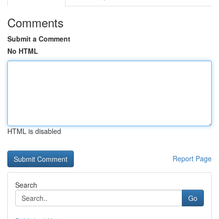
Comments
Submit a Comment
No HTML
HTML is disabled
Report Page
Search
Go