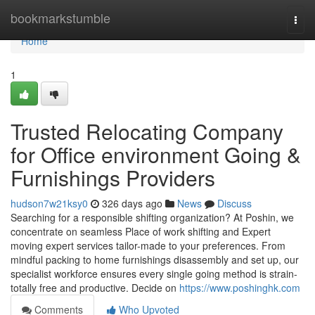
Home
bookmarkstumble
Togg
navi
Home
1
Trusted Relocating Company
for Office environment Going &
Furnishings Providers
hudson7w21ksy0
326 days ago
News
Discuss
Searching for a responsible shifting organization? At Poshin, we
concentrate on seamless Place of work shifting and Expert
moving expert services tailor-made to your preferences. From
mindful packing to home furnishings disassembly and set up, our
specialist workforce ensures every single going method is strain-
totally free and productive. Decide on
https://www.poshinghk.com
Comments
Who Upvoted