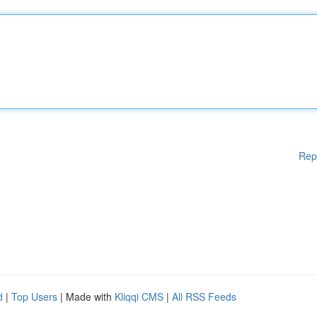
Rep
d
|
Top Users
| Made with
Kliqqi CMS
|
All RSS Feeds