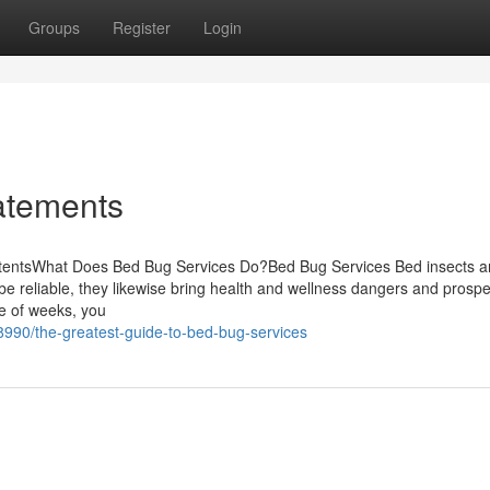
Groups
Register
Login
atements
ntentsWhat Does Bed Bug Services Do?Bed Bug Services Bed insects a
be reliable, they likewise bring health and wellness dangers and prospe
le of weeks, you
8990/the-greatest-guide-to-bed-bug-services