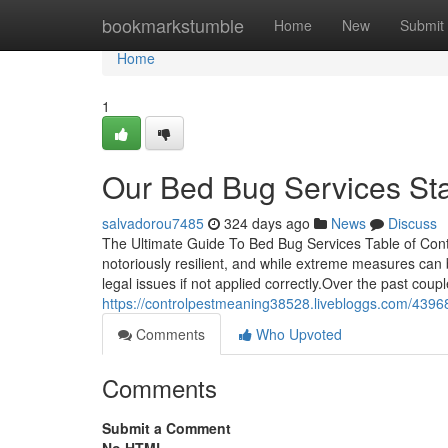
Home
bookmarkstumble
Home
New
Submit
Home
1
Our Bed Bug Services St
salvadorou7485
324 days ago
News
Discuss
The Ultimate Guide To Bed Bug Services Table of Co
notoriously resilient, and while extreme measures can 
legal issues if not applied correctly.Over the past coup
https://controlpestmeaning38528.livebloggs.com/4396
Comments
Who Upvoted
Comments
Submit a Comment