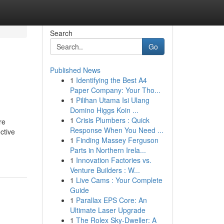
Search
Go
Published News
1
Identifying the Best A4
Paper Company: Your Tho...
1
Pilihan Utama Isi Ulang
Domino Higgs Koin ...
1
Crisis Plumbers : Quick
re
Response When You Need ...
ctive
1
Finding Massey Ferguson
Parts in Northern Irela...
1
Innovation Factories vs.
Venture Builders : W...
1
Live Cams : Your Complete
Guide
1
Parallax EPS Core: An
Ultimate Laser Upgrade
1
The Rolex Sky-Dweller: A