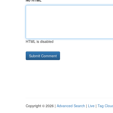
No HTML
HTML is disabled
Copyright © 2026 |
Advanced Search
|
Live
|
Tag Clou