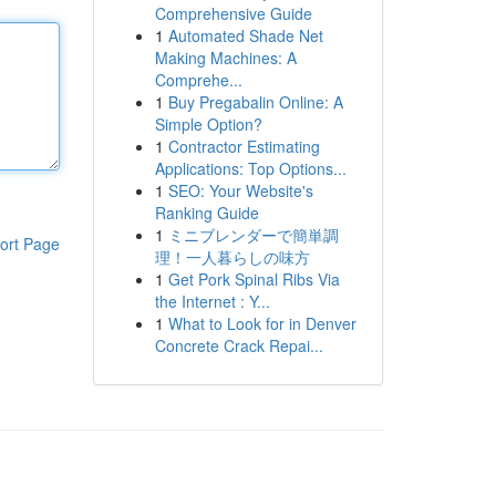
Comprehensive Guide
1
Automated Shade Net
Making Machines: A
Comprehe...
1
Buy Pregabalin Online: A
Simple Option?
1
Contractor Estimating
Applications: Top Options...
1
SEO: Your Website's
Ranking Guide
1
ミニブレンダーで簡単調
ort Page
理！一人暮らしの味方
1
Get Pork Spinal Ribs Via
the Internet : Y...
1
What to Look for in Denver
Concrete Crack Repai...