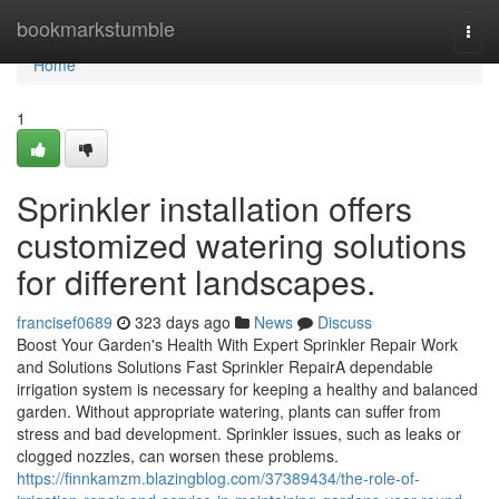
Home
bookmarkstumble
Togg
navi
Home
1
Sprinkler installation offers
customized watering solutions
for different landscapes.
francisef0689
323 days ago
News
Discuss
Boost Your Garden's Health With Expert Sprinkler Repair Work
and Solutions Solutions Fast Sprinkler RepairA dependable
irrigation system is necessary for keeping a healthy and balanced
garden. Without appropriate watering, plants can suffer from
stress and bad development. Sprinkler issues, such as leaks or
clogged nozzles, can worsen these problems.
https://finnkamzm.blazingblog.com/37389434/the-role-of-