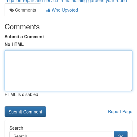
irrigation-repair-and-service-in-maintaining-gardens-year-round
Comments
Who Upvoted
Comments
Submit a Comment
No HTML
HTML is disabled
Report Page
Search
Go