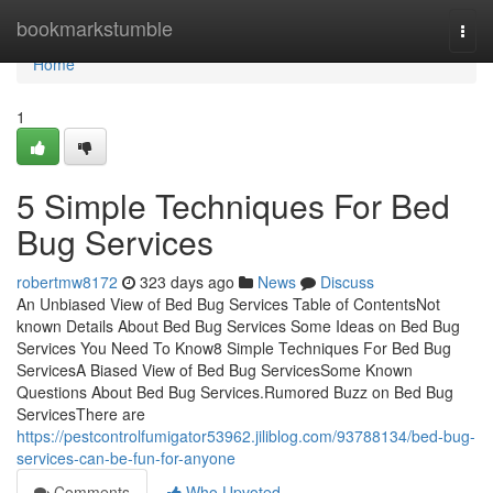
Home
bookmarkstumble
Togg
navi
Home
1
5 Simple Techniques For Bed
Bug Services
robertmw8172
323 days ago
News
Discuss
An Unbiased View of Bed Bug Services Table of ContentsNot
known Details About Bed Bug Services Some Ideas on Bed Bug
Services You Need To Know8 Simple Techniques For Bed Bug
ServicesA Biased View of Bed Bug ServicesSome Known
Questions About Bed Bug Services.Rumored Buzz on Bed Bug
ServicesThere are
https://pestcontrolfumigator53962.jiliblog.com/93788134/bed-bug-
services-can-be-fun-for-anyone
Comments
Who Upvoted