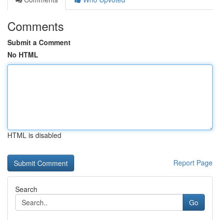
Comments
Submit a Comment
No HTML
HTML is disabled
Report Page
Search
Go