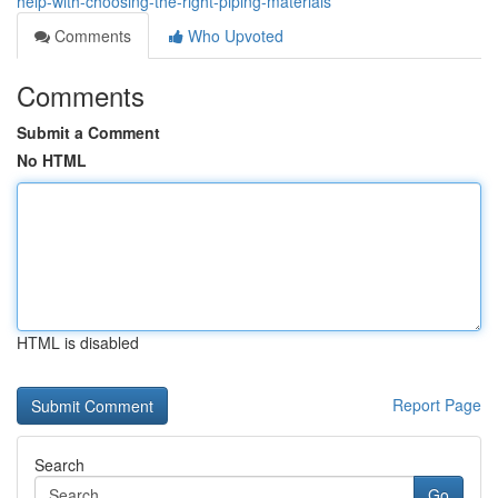
help-with-choosing-the-right-piping-materials
Comments
Who Upvoted
Comments
Submit a Comment
No HTML
HTML is disabled
Report Page
Search
Go