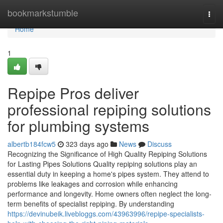
Home
bookmarkstumble
Togg
navi
Home
1
Repipe Pros deliver
professional repiping solutions
for plumbing systems
albertb184fcw5
323 days ago
News
Discuss
Recognizing the Significance of High Quality Repiping Solutions
for Lasting Pipes Solutions Quality repiping solutions play an
essential duty in keeping a home's pipes system. They attend to
problems like leakages and corrosion while enhancing
performance and longevity. Home owners often neglect the long-
term benefits of specialist repiping. By understanding
https://devinubeik.livebloggs.com/43963996/repipe-specialists-