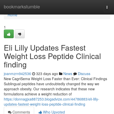
Home
bookmarkstumble
Togg
navi
Home
1
Eli Lilly Updates Fastest
Weight Loss Peptide Clinical
finding
joanmzrn942536
323 days ago
News
Discuss
New CagriSema Weight Loss Faster than Ever: Clinical Findings
Sublingual peptides have undoubtedly changed the way we
approach obesity. Our research indicates that these new
formulations achieve a weight reduction of
https://donnagjxa887253.blogadvize.com/44786883/eli-lilly-
updates-fastest-weight-loss-peptide-clinical-finding
Comments
Who Upvoted