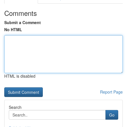
Comments
Submit a Comment
No HTML
HTML is disabled
Report Page
Search
Go