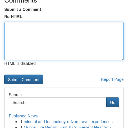
Submit a Comment
No HTML
HTML is disabled
Report Page
Search
Go
Published News
1
mindful and technology-driven travel experiences
1
Mobile Tire Repair: Fast & Convenient Near You