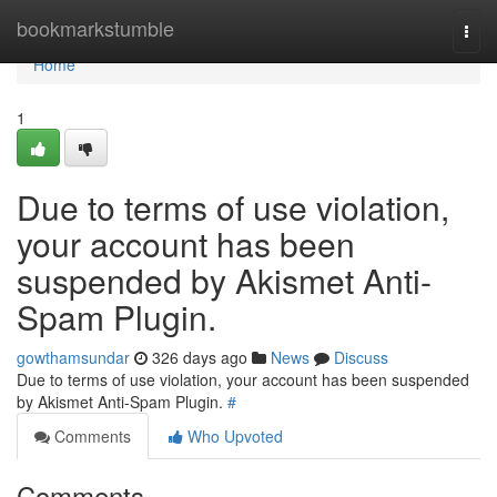
Home
bookmarkstumble
Togg
navi
Home
1
Due to terms of use violation,
your account has been
suspended by Akismet Anti-
Spam Plugin.
gowthamsundar
326 days ago
News
Discuss
Due to terms of use violation, your account has been suspended
by Akismet Anti-Spam Plugin.
#
Comments
Who Upvoted
Comments