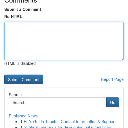
Submit a Comment
No HTML
HTML is disabled
Report Page
Search
Go
Published News
1
Eu9: Get in Touch – Contact Information & Support
1
Strategic methods for developing balanced finan...