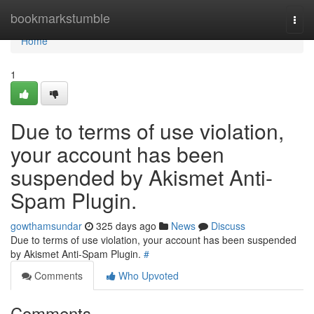
Home
bookmarkstumble
Togg
navi
Home
1
Due to terms of use violation,
your account has been
suspended by Akismet Anti-
Spam Plugin.
gowthamsundar
325 days ago
News
Discuss
Due to terms of use violation, your account has been suspended
by Akismet Anti-Spam Plugin.
#
Comments
Who Upvoted
Comments