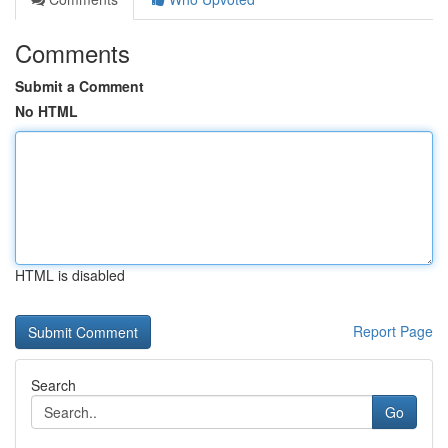
Comments
Submit a Comment
No HTML
HTML is disabled
Report Page
Search
Go