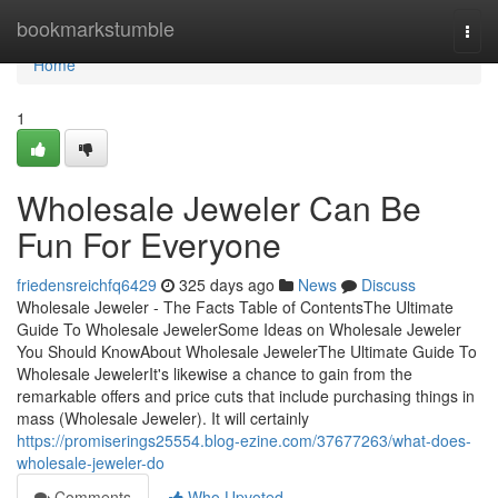
Home
bookmarkstumble
Togg
navi
Home
1
Wholesale Jeweler Can Be
Fun For Everyone
friedensreichfq6429
325 days ago
News
Discuss
Wholesale Jeweler - The Facts Table of ContentsThe Ultimate
Guide To Wholesale JewelerSome Ideas on Wholesale Jeweler
You Should KnowAbout Wholesale JewelerThe Ultimate Guide To
Wholesale JewelerIt's likewise a chance to gain from the
remarkable offers and price cuts that include purchasing things in
mass (Wholesale Jeweler). It will certainly
https://promiserings25554.blog-ezine.com/37677263/what-does-
wholesale-jeweler-do
Comments
Who Upvoted