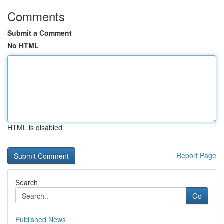
Comments
Submit a Comment
No HTML
HTML is disabled
Report Page
Search
Go
Published News