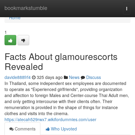
Home
bookmarkstumble
Togg
navi
Home
1
Facts About glamourescorts
Revealed
davide888frf4
325 days ago
News
Discuss
In Thailand, some independent sex employees are documented
to operate as "Experienced girlfriends", providing organization
and affection to foreign Males and Center-course Thai Adult men,
and only getting intercourse with their clients often. Their
remuneration is provided in the shape of things for instance
clothes and visits into the cinema.
https://atecah529rwx7.wikifordummies.com/user
Comments
Who Upvoted