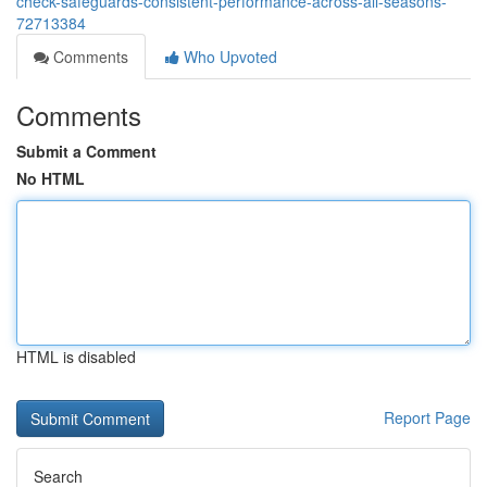
check-safeguards-consistent-performance-across-all-seasons-
72713384
Comments
Who Upvoted
Comments
Submit a Comment
No HTML
HTML is disabled
Report Page
Search