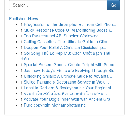
Go
Published News
1
Progression of the Smartphone : From Cell Phon...
1
Quick Response Code UTM Monitoring Boost Y...
1
Top Paracetamol API Supplier Worldwide
1
Ceiling Cassettes: The Ultimate Guide to Clim...
1
Deepen Your Belief A Christian Discipleship...
1
Soi Song Thủ Lô Kép MB: Cách Chốt Bạch Thủ
Hiệu...
1
Special Present Goods: Create Delight with Some...
1
Just how Today's Firms are Evolving Through Str...
1
Unlocking Shilajit: A Ultimate Guide to Advanta...
1
Skilled Painting & Decorating Service in Woki...
1
Local to Dartford & Bexleyheath : Your Regional...
1
รวม 5 เว็บไซต์ สล็อต พีเจ แตกหนัก โอกาสชน...
1
Activate Your Dog's Inner Wolf with Ancient Gra...
1
Pure copyright Methamphetamine