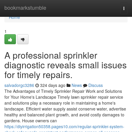
Home
bookmarkstumble
Togg
navi
Home
1
A professional sprinkler
diagnostic reveals small issues
for timely repairs.
salvadorgc3286
324 days ago
News
Discuss
The Advantages of Timely Sprinkler Repair Work and Solutions
for Your Home's Landscape Timely lawn sprinkler repair service
and solutions play a necessary role in maintaining a home's
landscape. Efficient water supply assist conserve water, advertise
healthy and balanced plant growth, and avoid costly damages to
gardens. House owners can
https://diyirrigation50358.pages10.com/regular-sprinkler-system-