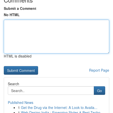
Submit a Comment
No HTML
HTML is disabled
Report Page
Search
Go
Published News
1
Get the Drug via the Internet: A Look to Availa...
1
Web Design India : Emerging Styles & Best Techn...