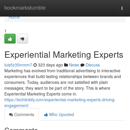
Home
bookmarkstumble
Togg
navi
Home
1
Experiential Marketing Experts
luis5z35mmm7
323 days ago
News
Discuss
Marketing has evolved from traditional advertising to interactive
experiences that build lasting relationships between brands and
consumers. Today, audiences are not satisfied with plain
messages; they want to be part of the story. This is where
Experiential Marketing Experts come in.
https://techlinkify.com/experiential-marketing-experts-driving-
engagement/
Comments
Who Upvoted
Comments