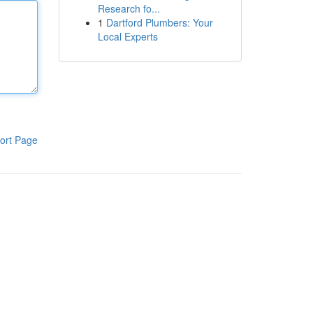
Research fo...
1
Dartford Plumbers: Your
Local Experts
ort Page