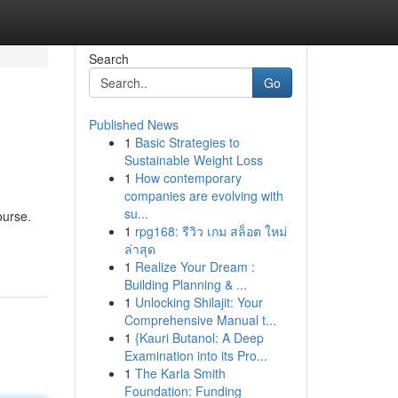
Search
Go
Published News
1
Basic Strategies to
Sustainable Weight Loss
1
How contemporary
companies are evolving with
su...
ourse.
1
rpg168: รีวิว เกม สล็อต ใหม่
ล่าสุด
1
Realize Your Dream :
Building Planning & ...
1
Unlocking Shilajit: Your
Comprehensive Manual t...
1
{Kauri Butanol: A Deep
Examination into its Pro...
1
The Karla Smith
Foundation: Funding