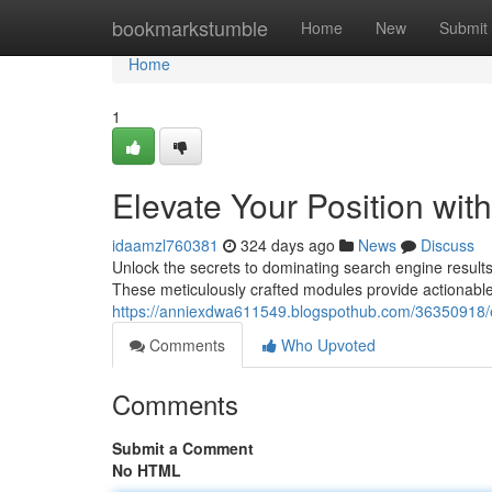
Home
bookmarkstumble
Home
New
Submit
Home
1
Elevate Your Position wi
idaamzl760381
324 days ago
News
Discuss
Unlock the secrets to dominating search engine resu
These meticulously crafted modules provide actionable
https://anniexdwa611549.blogspothub.com/36350918/el
Comments
Who Upvoted
Comments
Submit a Comment
No HTML