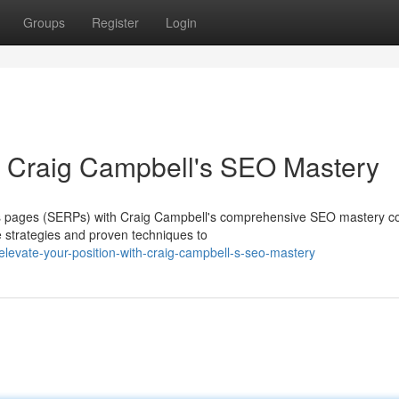
Groups
Register
Login
th Craig Campbell's SEO Mastery
lts pages (SERPs) with Craig Campbell's comprehensive SEO mastery c
 strategies and proven techniques to
evate-your-position-with-craig-campbell-s-seo-mastery