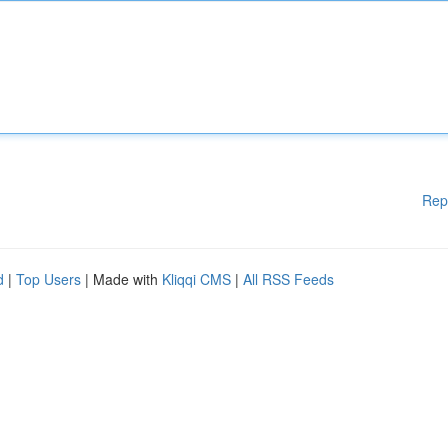
Rep
d
|
Top Users
| Made with
Kliqqi CMS
|
All RSS Feeds