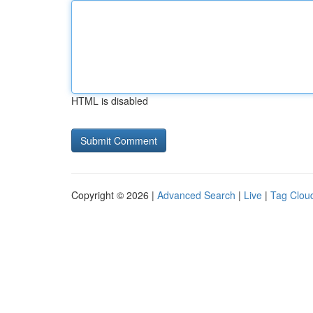
HTML is disabled
Copyright © 2026 |
Advanced Search
|
Live
|
Tag Clou