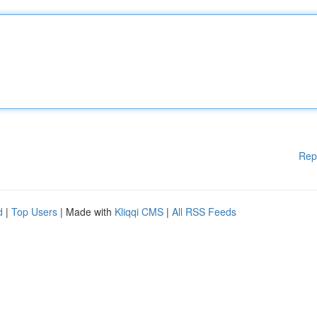
Rep
d
|
Top Users
| Made with
Kliqqi CMS
|
All RSS Feeds