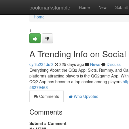
Home
bookmarkstumble
Home
New
Submit
Home
1
A Trending Info on Socia
cyrilu234dui3
325 days ago
News
Discuss
Everything About the QQ2 App: Slots, Rummy, and Casi
platforms attracting players is the QQ2game App. With it
QQ2 App has become a top choice among players
htt
56279463
Comments
Who Upvoted
Comments
Submit a Comment