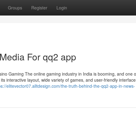
Groups
Register
Login
l Media For qq2 app
no Gaming The online gaming industry in India is booming, and one o
s interactive layout, wide variety of games, and user-friendly interface
ps://elitevector07.alltdesign.com/the-truth-behind-the-qq2-app-in-news-