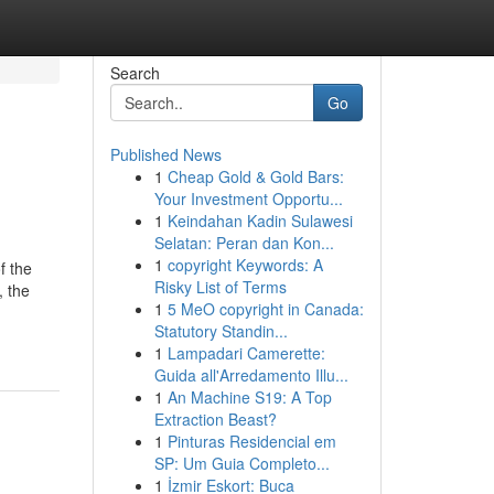
Search
Go
Published News
1
Cheap Gold & Gold Bars:
Your Investment Opportu...
1
Keindahan Kadin Sulawesi
Selatan: Peran dan Kon...
1
copyright Keywords: A
f the
Risky List of Terms
, the
1
5 MeO copyright in Canada:
Statutory Standin...
1
Lampadari Camerette:
Guida all'Arredamento Illu...
1
An Machine S19: A Top
Extraction Beast?
1
Pinturas Residencial em
SP: Um Guia Completo...
1
İzmir Eskort: Buca