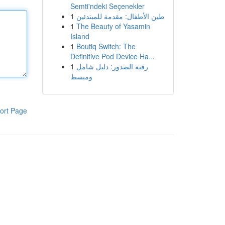
Semti'ndeki Seçenekler
1
طين الأطفال: مقدمة للمبتدئين
1
The Beauty of Yasamin
Island
1
Boutiq Switch: The
Definitive Pod Device Ha...
1
رقية الصدور: دليل شامل
ومبسط
ort Page