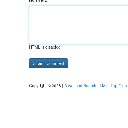
No HTML
HTML is disabled
Copyright © 2026 |
Advanced Search
|
Live
|
Tag Clou