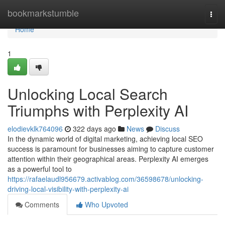
Home
bookmarkstumble
Togg
navi
Home
1
Unlocking Local Search
Triumphs with Perplexity AI
elodievklk764096
322 days ago
News
Discuss
In the dynamic world of digital marketing, achieving local SEO
success is paramount for businesses aiming to capture customer
attention within their geographical areas. Perplexity AI emerges
as a powerful tool to
https://rafaelaudl956679.activablog.com/36598678/unlocking-
driving-local-visibility-with-perplexity-ai
Comments
Who Upvoted