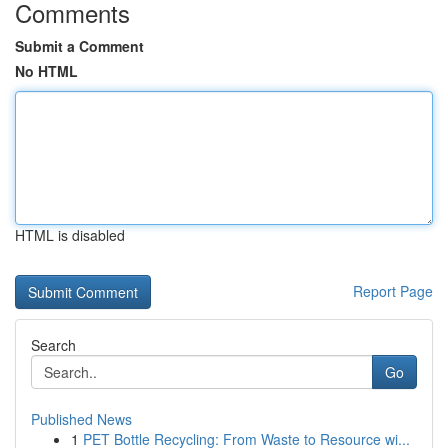
Comments
Submit a Comment
No HTML
HTML is disabled
Report Page
Search
Go
Published News
1
PET Bottle Recycling: From Waste to Resource wi...