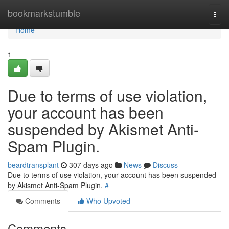
Home
bookmarkstumble
Togg
navi
Home
1
Due to terms of use violation,
your account has been
suspended by Akismet Anti-
Spam Plugin.
beardtransplant
307 days ago
News
Discuss
Due to terms of use violation, your account has been suspended
by Akismet Anti-Spam Plugin.
#
Comments
Who Upvoted
Comments