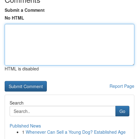
Submit a Comment
No HTML
HTML is disabled
Report Page
Search
Go
Published News
1
Whenever Can Sell a Young Dog? Established Age
...