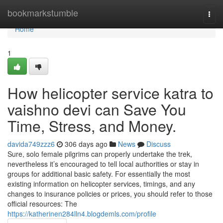
Home
bookmarkstumble
Togg
navi
Home
1
How helicopter service katra to
vaishno devi can Save You
Time, Stress, and Money.
davida749zzz6
306 days ago
News
Discuss
Sure, solo female pilgrims can properly undertake the trek,
nevertheless it’s encouraged to tell local authorities or stay in
groups for additional basic safety. For essentially the most
existing information on helicopter services, timings, and any
changes to insurance policies or prices, you should refer to those
official resources: The
https://katherinen284lln4.blogdemls.com/profile