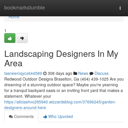
Home
bookmarkstumble
Togg
navi
Home
1
Landscaping Designers In My
Area
tasneemqycx644589
308 days ago
News
Discuss
Redwood Outdoor Designs Braselton, Ga (404) 439-1025 Are you
dreaming of a stunning outdoor space? Maybe you're yearning
for a tranquil backyard oasis or an inviting front yard that makes a
statement. Whatever your
https://aliciashvo285940.wizzardsblog.com/37696245/garden-
designers-around-here
Comments
Who Upvoted