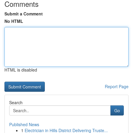
Comments
Submit a Comment
No HTML
HTML is disabled
Report Page
Search
Go
Published News
1
Electrician in Hills District Delivering Truste...