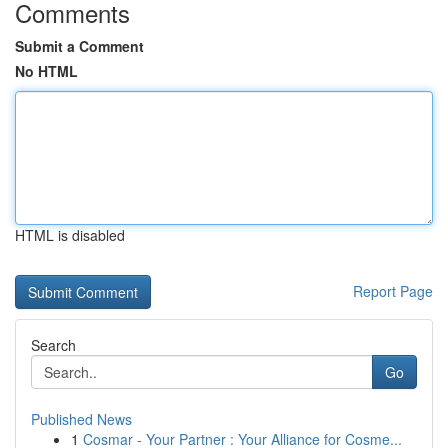
Comments
Submit a Comment
No HTML
HTML is disabled
Report Page
Search
Go
Published News
1
Cosmar - Your Partner : Your Alliance for Cosme...