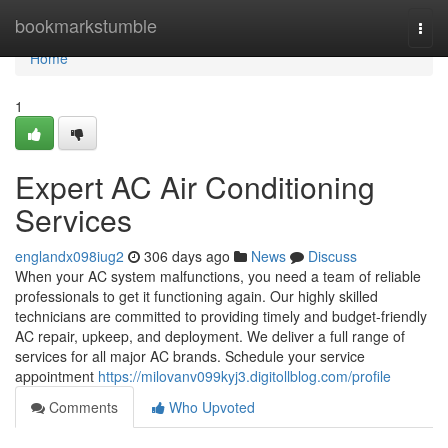
Home
bookmarkstumble
Togg
navi
Home
1
Expert AC Air Conditioning
Services
englandx098iug2
306 days ago
News
Discuss
When your AC system malfunctions, you need a team of reliable
professionals to get it functioning again. Our highly skilled
technicians are committed to providing timely and budget-friendly
AC repair, upkeep, and deployment. We deliver a full range of
services for all major AC brands. Schedule your service
appointment
https://milovanv099kyj3.digitollblog.com/profile
Comments
Who Upvoted