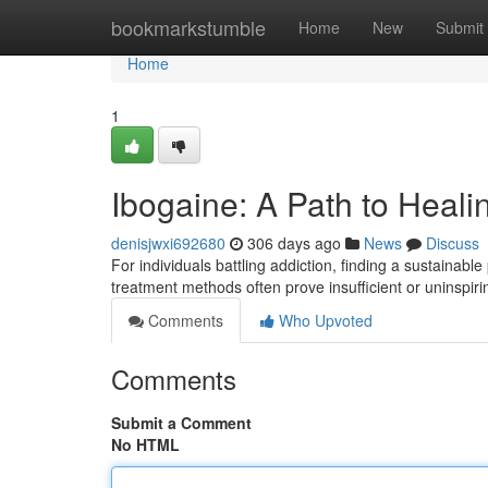
Home
bookmarkstumble
Home
New
Submit
Home
1
Ibogaine: A Path to Heali
denisjwxi692680
306 days ago
News
Discuss
For individuals battling addiction, finding a sustainabl
treatment methods often prove insufficient or uninspir
Comments
Who Upvoted
Comments
Submit a Comment
No HTML