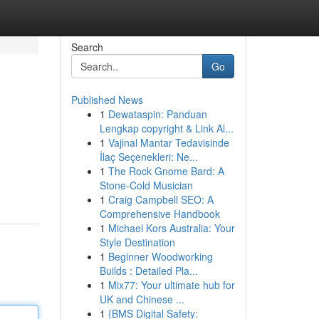
Search
Go
Published News
1
Dewataspin: Panduan
Lengkap copyright & Link Al...
1
Vajinal Mantar Tedavisinde
İlaç Seçenekleri: Ne...
1
The Rock Gnome Bard: A
Stone-Cold Musician
1
Craig Campbell SEO: A
Comprehensive Handbook
1
Michael Kors Australia: Your
Style Destination
1
Beginner Woodworking
Builds : Detailed Pla...
1
Mix77: Your ultimate hub for
UK and Chinese ...
1
{BMS Digital Safety: