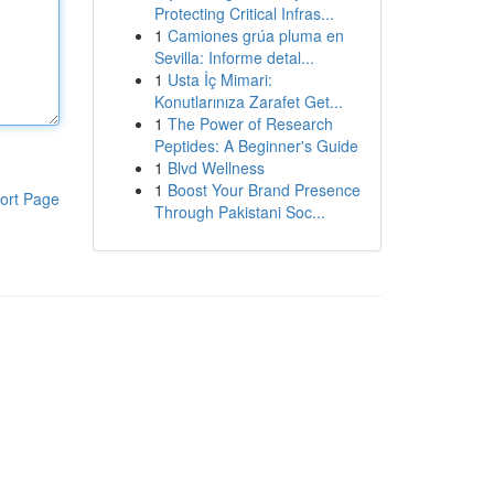
Protecting Critical Infras...
1
Camiones grúa pluma en
Sevilla: Informe detal...
1
Usta İç Mimari:
Konutlarınıza Zarafet Get...
1
The Power of Research
Peptides: A Beginner's Guide
1
Blvd Wellness
1
Boost Your Brand Presence
ort Page
Through Pakistani Soc...