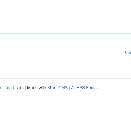
Rep
d
|
Top Users
| Made with
Kliqqi CMS
|
All RSS Feeds