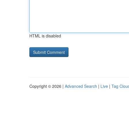
HTML is disabled
Copyright © 2026 |
Advanced Search
|
Live
|
Tag Clou