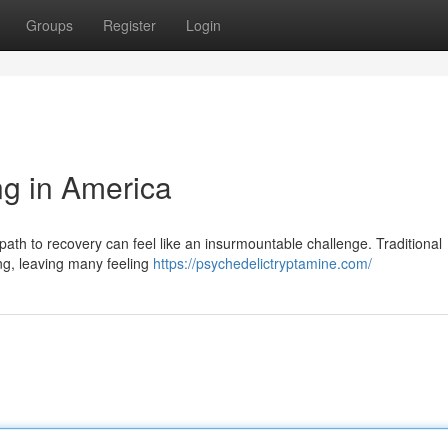
Groups
Register
Login
ng in America
e path to recovery can feel like an insurmountable challenge. Traditional
ing, leaving many feeling
https://psychedelictryptamine.com/