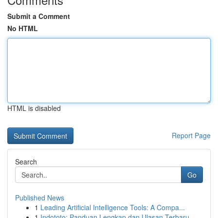
Submit a Comment
No HTML
HTML is disabled
Report Page
Search
Go
Published News
1
Leading Artificial Intelligence Tools: A Compa...
1
Indototo: Panduan Lengkap dan Ulasan Terbaru