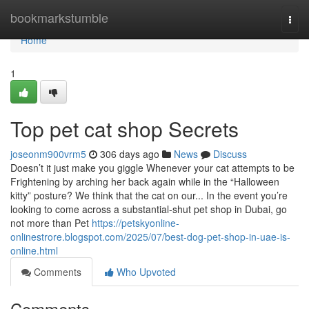
Home
bookmarkstumble
Togg
navi
Home
1
Top pet cat shop Secrets
joseonm900vrm5
306 days ago
News
Discuss
Doesn’t it just make you giggle Whenever your cat attempts to be
Frightening by arching her back again while in the “Halloween
kitty” posture? We think that the cat on our... In the event you’re
looking to come across a substantial-shut pet shop in Dubai, go
not more than Pet
https://petskyonline-
onlinestrore.blogspot.com/2025/07/best-dog-pet-shop-in-uae-is-
online.html
Comments
Who Upvoted
Comments