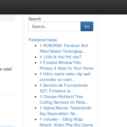
Search
Go
Published News
1
ROKOK88: Panduan Anti
Ribet Materi Terlengkap ...
1
123b là như thế nào?
1
Frosted Window Film:
Privacy & Style for Your Home
 relief
1
Hdmi matrix video clip wall
controller vs matri...
1
Servicio de Formaciones
SST: Fortalece la ...
1
Choose Richland Tree
Cutting Services for Relia...
1
Vajinal Mantar Tedavisinde
İlaç Seçenekleri: Ne...
1
nohuwin – Đăng Nhập
Nhanh, Khám Phá Kho Game