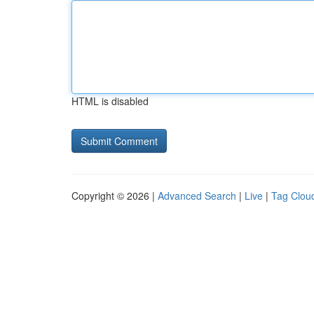
HTML is disabled
Copyright © 2026 |
Advanced Search
|
Live
|
Tag Clou