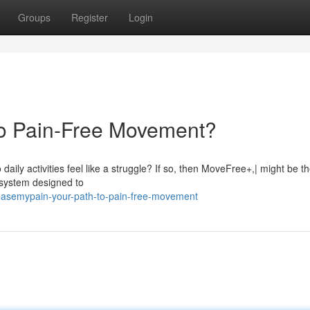
Groups
Register
Login
to Pain-Free Movement?
aily activities feel like a struggle? If so, then MoveFree+,| might be the
y system designed to
asemypain-your-path-to-pain-free-movement