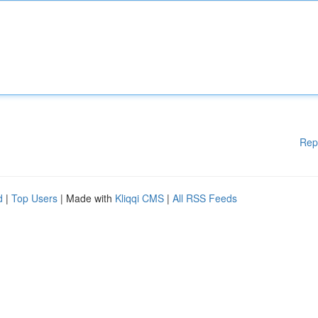
Rep
d
|
Top Users
| Made with
Kliqqi CMS
|
All RSS Feeds