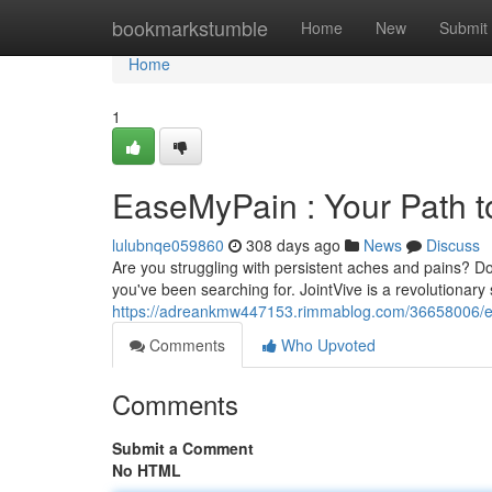
Home
bookmarkstumble
Home
New
Submit
Home
1
EaseMyPain : Your Path 
lulubnqe059860
308 days ago
News
Discuss
Are you struggling with persistent aches and pains? Do d
you've been searching for. JointVive is a revolutionar
https://adreankmw447153.rimmablog.com/36658006/e
Comments
Who Upvoted
Comments
Submit a Comment
No HTML