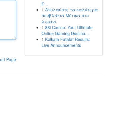
Đ...
1
Απολαύστε τα καλύτερα
σουβλάκια Μύτικα στο
λιμάνι
1
88i Casino: Your Ultimate
Online Gaming Destina...
1
Kolkata Fatafat Results:
Live Announcements
ort Page