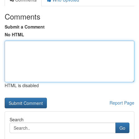
Comments
Submit a Comment
No HTML
HTML is disabled
Report Page
Search
Go