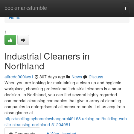
Home
bookmarkstumble
Togg
navi
Home
1
Industrial Cleaners in
Northland
alfredo900kvy1
307 days ago
News
Discuss
When you are looking for maintaining a clean up and hygienic
workplace, choosing professional industrial cleaners is a smart
decision. In Northland, you can find several highly regarded
commercial cleansing companies that give a array of cleaning
companies to enterprises of all measurements. Let us acquire a
close glance at
https://sellingmyhomeinwhangarei49168.uzblog.net/building-web-
site-cleansing-northland-51204981
Comments
Who Upvoted