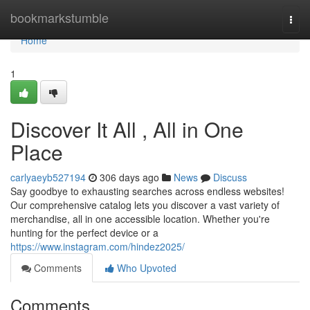
Home
bookmarkstumble
Togg
navi
Home
1
Discover It All , All in One
Place
carlyaeyb527194
306 days ago
News
Discuss
Say goodbye to exhausting searches across endless websites!
Our comprehensive catalog lets you discover a vast variety of
merchandise, all in one accessible location. Whether you're
hunting for the perfect device or a
https://www.instagram.com/hindez2025/
Comments
Who Upvoted
Comments