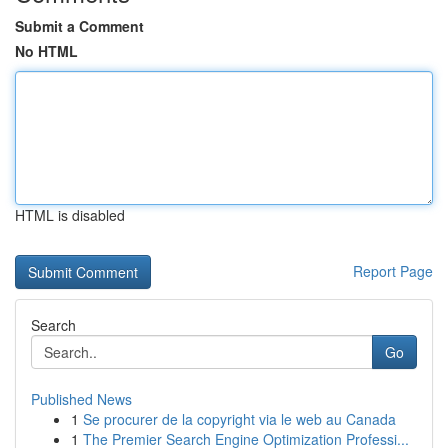
Submit a Comment
No HTML
HTML is disabled
Report Page
Search
Go
Published News
1
Se procurer de la copyright via le web au Canada
1
The Premier Search Engine Optimization Professi...