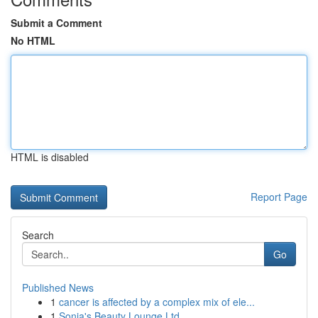
Submit a Comment
No HTML
HTML is disabled
Report Page
Search
Go
Published News
1
cancer is affected by a complex mix of ele...
1
Sonia's Beauty Lounge Ltd