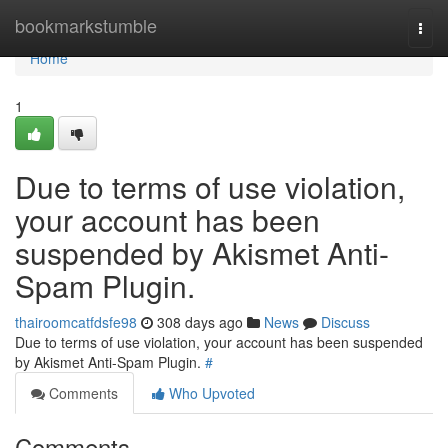
Home
bookmarkstumble
Togg
navi
Home
1
Due to terms of use violation,
your account has been
suspended by Akismet Anti-
Spam Plugin.
thairoomcatfdsfe98
308 days ago
News
Discuss
Due to terms of use violation, your account has been suspended
by Akismet Anti-Spam Plugin.
#
Comments
Who Upvoted
Comments