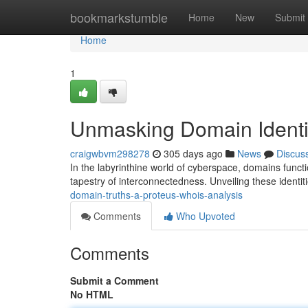
Home
bookmarkstumble
Home
New
Submit
Home
1
Unmasking Domain Identi
craigwbvm298278
305 days ago
News
Discus
In the labyrinthine world of cyberspace, domains functi
tapestry of interconnectedness. Unveiling these identit
domain-truths-a-proteus-whois-analysis
Comments
Who Upvoted
Comments
Submit a Comment
No HTML