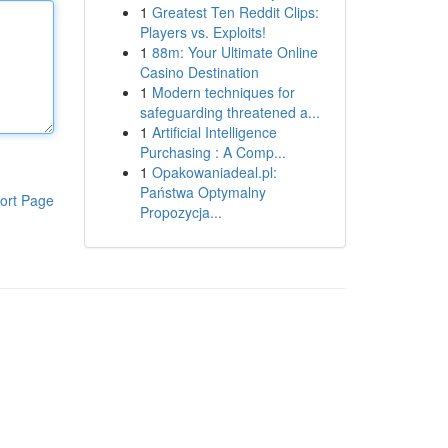
1
Greatest Ten Reddit Clips:
Players vs. Exploits!
1
88m: Your Ultimate Online
Casino Destination
1
Modern techniques for
safeguarding threatened a...
1
Artificial Intelligence
Purchasing : A Comp...
1
Opakowaniadeal.pl:
Państwa Optymalny
ort Page
Propozycja...