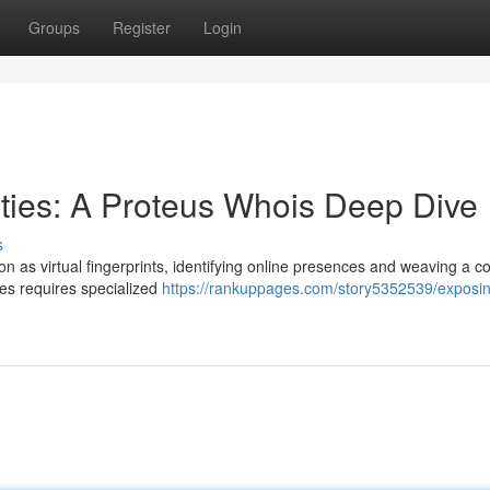
Groups
Register
Login
ties: A Proteus Whois Deep Dive
s
on as virtual fingerprints, identifying online presences and weaving a 
ies requires specialized
https://rankuppages.com/story5352539/exposi