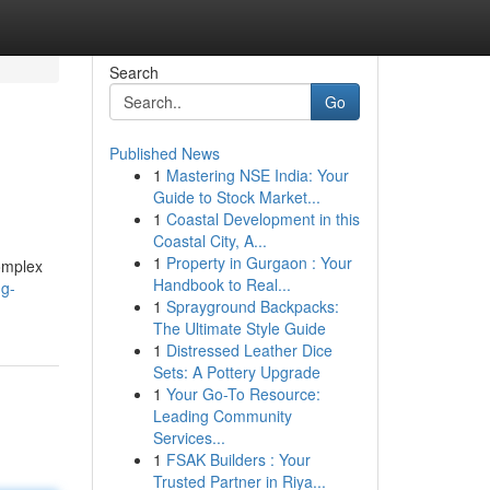
Search
Go
Published News
1
Mastering NSE India: Your
Guide to Stock Market...
1
Coastal Development in this
Coastal City, A...
1
Property in Gurgaon : Your
complex
Handbook to Real...
ng-
1
Sprayground Backpacks:
The Ultimate Style Guide
1
Distressed Leather Dice
Sets: A Pottery Upgrade
1
Your Go-To Resource:
Leading Community
Services...
1
FSAK Builders : Your
Trusted Partner in Riya...