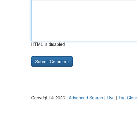
HTML is disabled
Copyright © 2026 |
Advanced Search
|
Live
|
Tag Clou