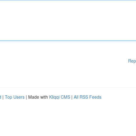
Rep
d
|
Top Users
| Made with
Kliqqi CMS
|
All RSS Feeds