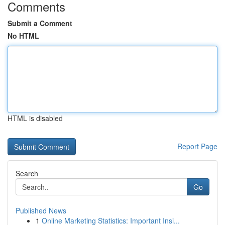
Comments
Submit a Comment
No HTML
HTML is disabled
Report Page
Search
Go
Published News
1
Online Marketing Statistics: Important Insi...