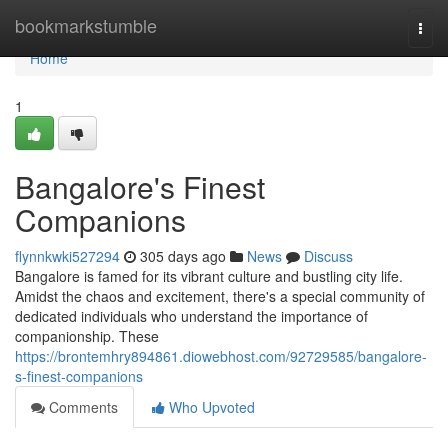
Home
bookmarkstumble
Togg
navi
Home
1
Bangalore's Finest
Companions
flynnkwki527294
305 days ago
News
Discuss
Bangalore is famed for its vibrant culture and bustling city life.
Amidst the chaos and excitement, there's a special community of
dedicated individuals who understand the importance of
companionship. These
https://brontemhry894861.diowebhost.com/92729585/bangalore-
s-finest-companions
Comments
Who Upvoted