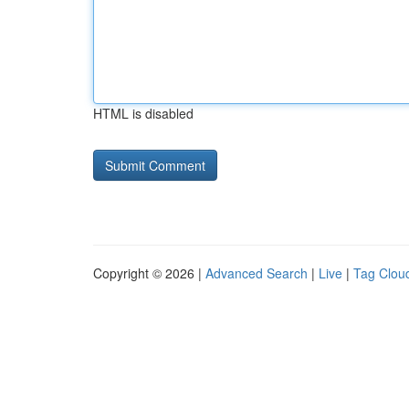
HTML is disabled
Copyright © 2026 |
Advanced Search
|
Live
|
Tag Clou