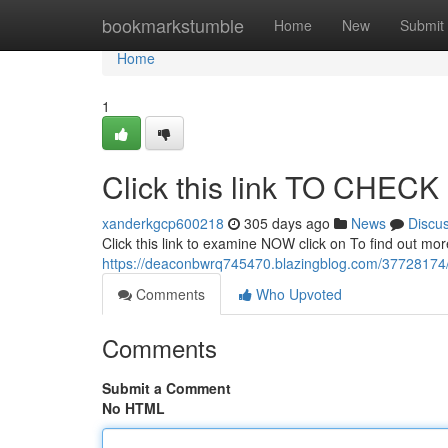
Home
bookmarkstumble
Home
New
Submit
Home
1
Click this link TO CHEC
xanderkgcp600218
305 days ago
News
Discu
Click this link to examine NOW click on To find out mo
https://deaconbwrq745470.blazingblog.com/37728174/
Comments
Who Upvoted
Comments
Submit a Comment
No HTML