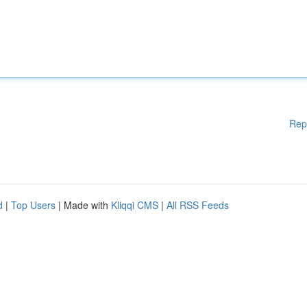
Rep
d
|
Top Users
| Made with
Kliqqi CMS
|
All RSS Feeds