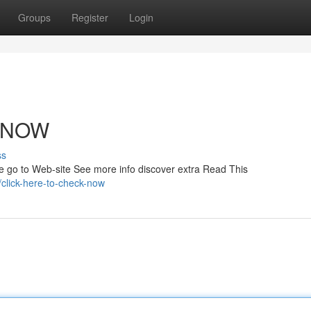
Groups
Register
Login
K NOW
ss
re go to Web-site See more info discover extra Read This
click-here-to-check-now