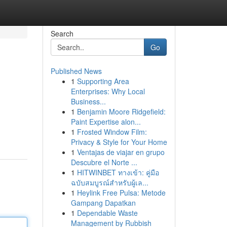
Search
Go
Published News
1
Supporting Area
Enterprises: Why Local
Business...
1
Benjamin Moore Ridgefield:
Paint Expertise alon...
1
Frosted Window Film:
Privacy & Style for Your Home
1
Ventajas de viajar en grupo
Descubre el Norte ...
1
HITWINBET ทางเข้า: คู่มือ
ฉบับสมบูรณ์สำหรับผู้เล...
1
Heylink Free Pulsa: Metode
Gampang Dapatkan
1
Dependable Waste
Management by Rubbish