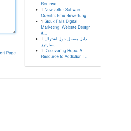
Removal ...
1
Newsletter-Software
Quentn: Eine Bewertung
1
Sioux Falls Digital
Marketing: Website Design
&...
1
دليل مفصل حول اشتراك
سمارترز
1
Discovering Hope: A
ort Page
Resource to Addiction T...