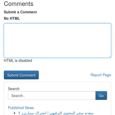
Comments
Submit a Comment
No HTML
HTML is disabled
Report Page
Search
Go
Published News
1
متقدم متجر المحتوى الترفيهي | اشتراك سمارترز