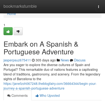
Home
bookmarkstumble
Togg
navi
Home
1
Embark on A Spanish &
Portuguese Adventure
jasperpsuz675411
305 days ago
News
Discuss
Are you eager to explore the diverse cultures of Spain and
Portugal? This remarkable duo of nations features a captivating
blend of traditions, gastronomy, and scenery. From the legendary
sights of Barcelona to the
https://janefzoh067248.theblogfairy.com/36664344/begin-your-
journey-a-spanish-portuguese-adventure
Comments
Who Upvoted