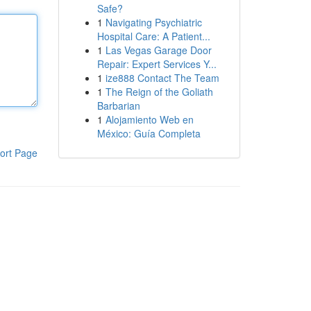
Safe?
1
Navigating Psychiatric
Hospital Care: A Patient...
1
Las Vegas Garage Door
Repair: Expert Services Y...
1
ize888 Contact The Team
1
The Reign of the Goliath
Barbarian
1
Alojamiento Web en
México: Guía Completa
ort Page