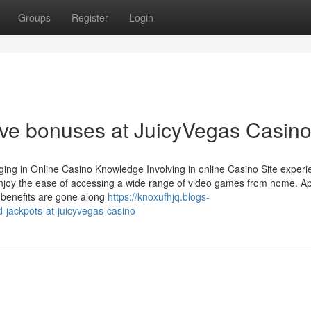
Groups
Register
Login
ive bonuses at JuicyVegas Casin
g in Online Casino Knowledge Involving in online Casino Site experi
enjoy the ease of accessing a wide range of video games from home. A
 benefits are gone along
https://knoxufhjq.blogs-
-jackpots-at-juicyvegas-casino