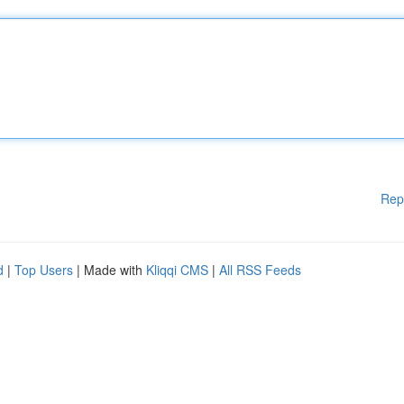
Rep
d
|
Top Users
| Made with
Kliqqi CMS
|
All RSS Feeds