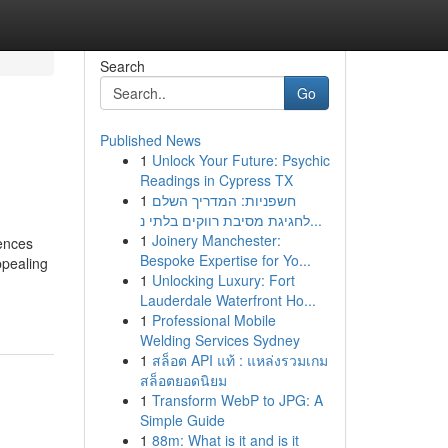
Search
Go
Published News
1
Unlock Your Future: Psychic
o
Readings in Cypress TX
1
חשפניות: המדריך השלם
לחגיגת מסיבת רווקים בלתי נ...
1
Joinery Manchester:
ences
Bespoke Expertise for Yo...
ppealing
1
Unlocking Luxury: Fort
Lauderdale Waterfront Ho...
1
Professional Mobile
Welding Services Sydney
1
สล็อต API แท้ : แหล่งรวมเกม
สล็อตยอดนิยม
1
Transform WebP to JPG: A
Simple Guide
1
88m: What is it and is it