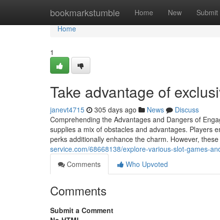
Home
bookmarkstumble
Home
New
Submit
Home
1
Take advantage of exclus
janevt4715
305 days ago
News
Discuss
Comprehending the Advantages and Dangers of Engagin
supplies a mix of obstacles and advantages. Players 
perks additionally enhance the charm. However, these
service.com/68668138/explore-various-slot-games-and
Comments
Who Upvoted
Comments
Submit a Comment