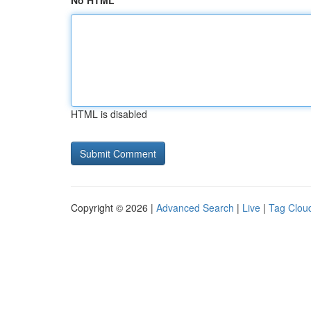
No HTML
HTML is disabled
Copyright © 2026 |
Advanced Search
|
Live
|
Tag Clou