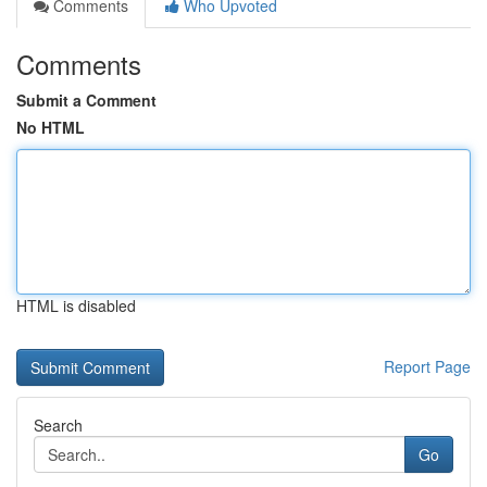
Comments
Who Upvoted
Comments
Submit a Comment
No HTML
HTML is disabled
Report Page
Search
Go