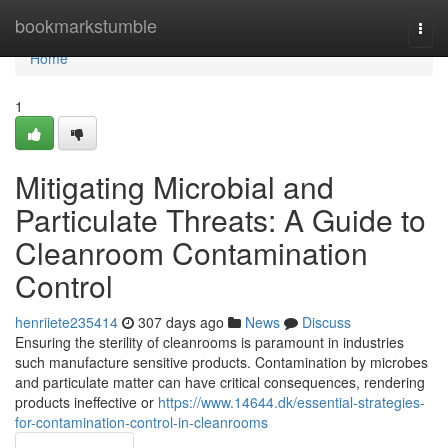
Home
bookmarkstumble
Togg
navi
Home
1
Mitigating Microbial and
Particulate Threats: A Guide to
Cleanroom Contamination
Control
henriiete235414
307 days ago
News
Discuss
Ensuring the sterility of cleanrooms is paramount in industries
such manufacture sensitive products. Contamination by microbes
and particulate matter can have critical consequences, rendering
products ineffective or
https://www.14644.dk/essential-strategies-
for-contamination-control-in-cleanrooms