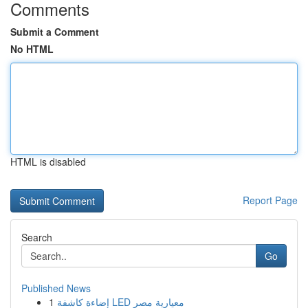
Comments
Submit a Comment
No HTML
HTML is disabled
Report Page
Search
Go
Published News
1
إضاءة كاشفة LED معيارية مصر