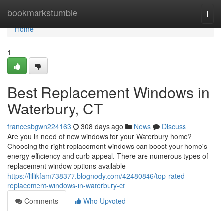
Home
bookmarkstumble
Togg
navi
Home
1
Best Replacement Windows in
Waterbury, CT
francesbgwn224163
308 days ago
News
Discuss
Are you in need of new windows for your Waterbury home?
Choosing the right replacement windows can boost your home's
energy efficiency and curb appeal. There are numerous types of
replacement window options available
https://lillikfam738377.blognody.com/42480846/top-rated-
replacement-windows-in-waterbury-ct
Comments
Who Upvoted