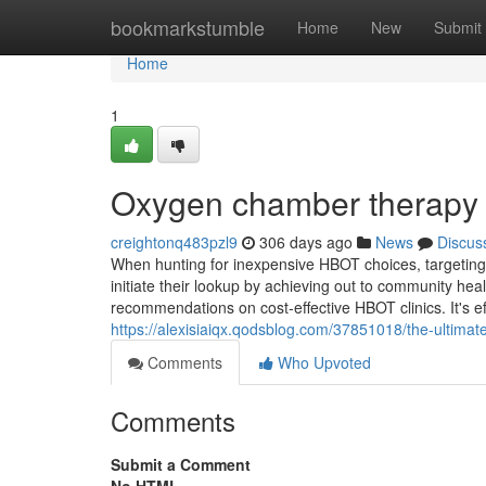
Home
bookmarkstumble
Home
New
Submit
Home
1
Oxygen chamber therapy 
creightonq483pzl9
306 days ago
News
Discus
When hunting for inexpensive HBOT choices, targeting cli
initiate their lookup by achieving out to community he
recommendations on cost-effective HBOT clinics. It's ef
https://alexisiaiqx.qodsblog.com/37851018/the-ultima
Comments
Who Upvoted
Comments
Submit a Comment