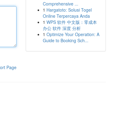
Comprehensive ...
1
Hargatoto: Solusi Togel
Online Terpercaya Anda
1
WPS 软件 中文版：零成本
办公 软件 深度 分析
1
Optimize Your Operation: A
Guide to Booking Sch...
ort Page