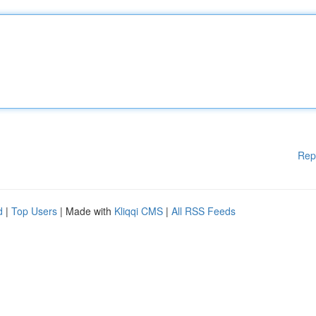
Rep
d
|
Top Users
| Made with
Kliqqi CMS
|
All RSS Feeds