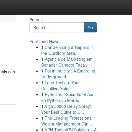
Search
Go
Published News
1
Car Servicing & Repairs in
the Guildford area...
1
Agência de Marketing em
Senador Canedo: Faça ...
1
Pot in the city : A Emerging
duals can
Underground ...
1
Load Testing: Your
Definitive Guide
1
PySec.ma: Sécurité et Audit
en Python au Maroc
1
Viga 50000 Delay Spray:
Your Best Guide to U...
1
The Leading Professional
Weight Management Clin...
1
VPN Tool: VPN Solution: - A