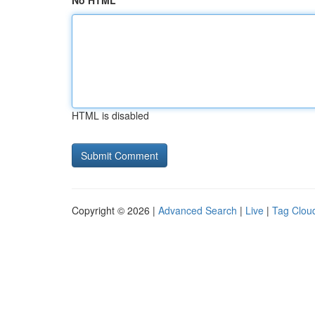
No HTML
HTML is disabled
Copyright © 2026 |
Advanced Search
|
Live
|
Tag Clou