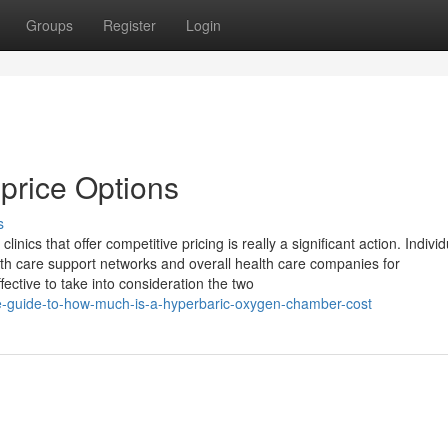
Groups
Register
Login
price Options
s
nics that offer competitive pricing is really a significant action. Indivi
alth care support networks and overall health care companies for
fective to take into consideration the two
te-guide-to-how-much-is-a-hyperbaric-oxygen-chamber-cost