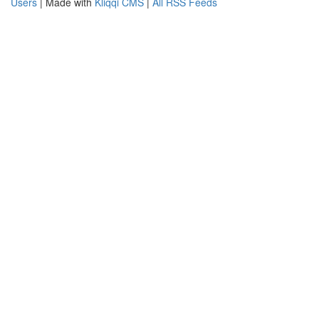
Users
| Made with
Kliqqi CMS
|
All RSS Feeds