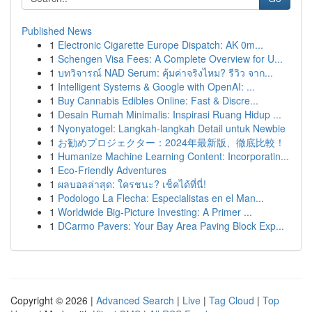
Published News
1
Electronic Cigarette Europe Dispatch: AK 0m...
1
Schengen Visa Fees: A Complete Overview for U...
1
บทวิจารณ์ NAD Serum: คุ้มค่าจริงไหม? รีวิว จาก...
1
Intelligent Systems & Google with OpenAI: ...
1
Buy Cannabis Edibles Online: Fast & Discre...
1
Desain Rumah Minimalis: Inspirasi Ruang Hidup ...
1
Nyonyatogel: Langkah-langkah Detail untuk Newbie
1
お勧めプロジェクター：2024年最新版、徹底比較！
1
Humanize Machine Learning Content: Incorporatin...
1
Eco-Friendly Adventures
1
ผลบอลล่าสุด: ใครชนะ? เช็คได้ที่นี่!
1
Podologo La Flecha: Especialistas en el Man...
1
Worldwide Big-Picture Investing: A Primer ...
1
DCarmo Pavers: Your Bay Area Paving Block Exp...
Copyright © 2026 |
Advanced Search
|
Live
|
Tag Cloud
|
Top