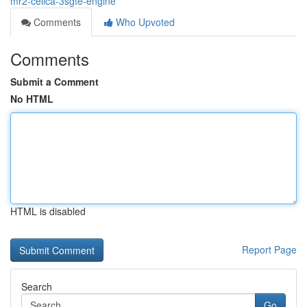
mr2-celica-3sgte-engine
Comments
Who Upvoted
Comments
Submit a Comment
No HTML
HTML is disabled
Report Page
Search
Go