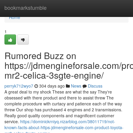
Home
bookmarkstumble
Home
1
Rumored Buzz on
https://jdmengineforsale.com/pro
mr2-celica-3sgte-engine/
perryk712wyo7
304 days ago
News
Discuss
A great deal to my shock These are what the say They're
obsessed with there product and there to assist threw The
complete procedure with curtacy and patience each of the way
threw Our shop has purchased 4 engines and 2 transmissions.
Really good quality components and magnificent customer
service.
https://dominickrniyq.nizarblog.com/38011719/not-
known-facts-about-https-jdmengineforsale-com-product-toyota-