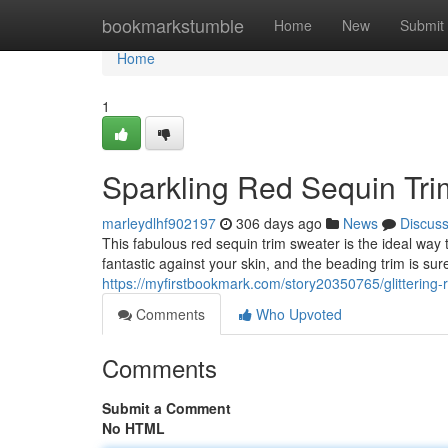
Home
bookmarkstumble
Home
New
Submit
Home
1
Sparkling Red Sequin Tr
marleydlhf902197
306 days ago
News
Discus
This fabulous red sequin trim sweater is the ideal way 
fantastic against your skin, and the beading trim is su
https://myfirstbookmark.com/story20350765/glittering-
Comments
Who Upvoted
Comments
Submit a Comment
No HTML