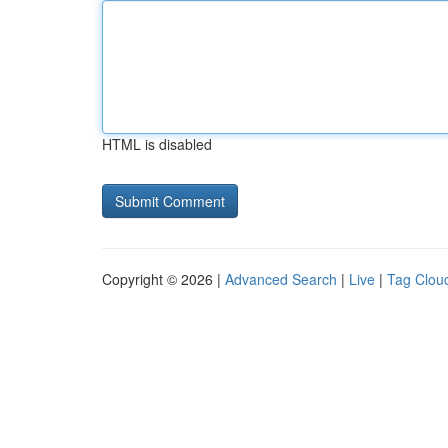
HTML is disabled
Copyright © 2026 |
Advanced Search
|
Live
|
Tag Clou