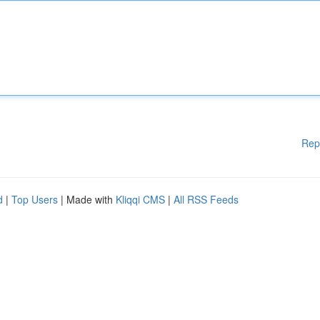
Rep
d
|
Top Users
| Made with
Kliqqi CMS
|
All RSS Feeds