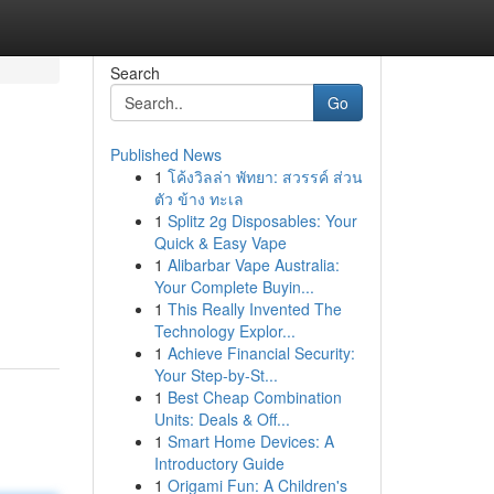
Search
Go
Published News
1
โค้งวิลล่า พัทยา: สวรรค์ ส่วน
ตัว ข้าง ทะเล
1
Splitz 2g Disposables: Your
Quick & Easy Vape
1
Alibarbar Vape Australia:
Your Complete Buyin...
1
This Really Invented The
Technology Explor...
1
Achieve Financial Security:
Your Step-by-St...
1
Best Cheap Combination
Units: Deals & Off...
1
Smart Home Devices: A
Introductory Guide
1
Origami Fun: A Children's