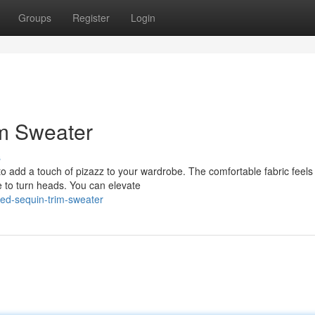
Groups
Register
Login
im Sweater
s
to add a touch of pizazz to your wardrobe. The comfortable fabric feels
re to turn heads. You can elevate
red-sequin-trim-sweater