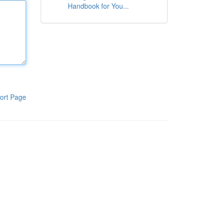
Handbook for You...
ort Page