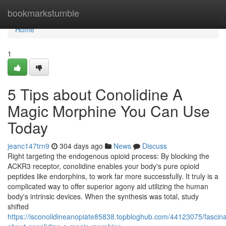
Home
bookmarkstumble
Home
1
5 Tips about Conolidine A
Magic Morphine You Can Use
Today
jeanc147trn9
304 days ago
News
Discuss
Right targeting the endogenous opioid process: By blocking the
ACKR3 receptor, conolidine enables your body's pure opioid
peptides like endorphins, to work far more successfully. It truly is a
complicated way to offer superior agony aid utilizing the human
body's intrinsic devices. When the synthesis was total, study
shifted
https://isconolidineanopiate85838.topbloghub.com/44123075/fascina