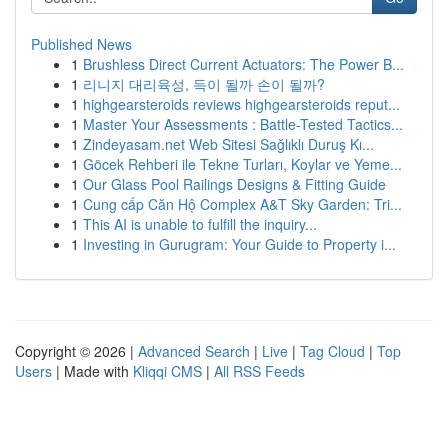
Published News
1
Brushless Direct Current Actuators: The Power B...
1
리니지 대리육성, 득이 될까 손이 될까?
1
highgearsteroids reviews highgearsteroids reput...
1
Master Your Assessments : Battle-Tested Tactics...
1
Zindeyasam.net Web Sitesi Sağlıklı Duruş Kı...
1
Göcek Rehberi ile Tekne Turları, Koylar ve Yeme...
1
Our Glass Pool Railings Designs & Fitting Guide
1
Cung cấp Căn Hộ Complex A&T Sky Garden: Tri...
1
This AI is unable to fulfill the inquiry...
1
Investing in Gurugram: Your Guide to Property i...
Copyright © 2026 |
Advanced Search
|
Live
|
Tag Cloud
|
Top
Users
| Made with
Kliqqi CMS
|
All RSS Feeds