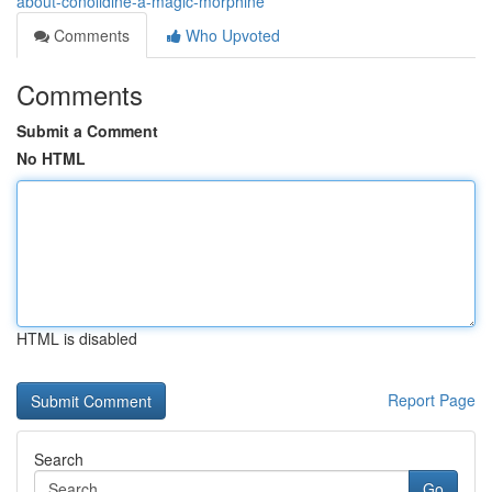
about-conolidine-a-magic-morphine
Comments
Who Upvoted
Comments
Submit a Comment
No HTML
HTML is disabled
Report Page
Search
Go